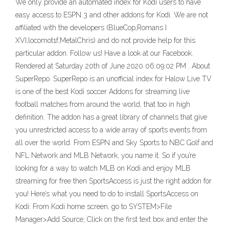
We only provide an automated index for Kodi users to have
easy access to ESPN 3 and other addons for Kodi. We are not
affiliated with the developers (BlueCop,Romans I
XVI,locomot1f,MetalChris) and do not provide help for this
particular addon. Follow us! Have a look at our Facebook.
Rendered at Saturday 20th of June 2020 06:09:02 PM . About
SuperRepo. SuperRepo is an unofficial index for Halow Live TV
is one of the best Kodi soccer Addons for streaming live
football matches from around the world, that too in high
definition. The addon has a great library of channels that give
you unrestricted access to a wide array of sports events from
all over the world. From ESPN and Sky Sports to NBC Golf and
NFL Network and MLB Network, you name it. So if you’re
looking for a way to watch MLB on Kodi and enjoy MLB
streaming for free then SportsAccess is just the right addon for
you! Here’s what you need to do to install SportsAccess on
Kodi: From Kodi home screen, go to SYSTEM>File
Manager>Add Source; Click on the first text box and enter the