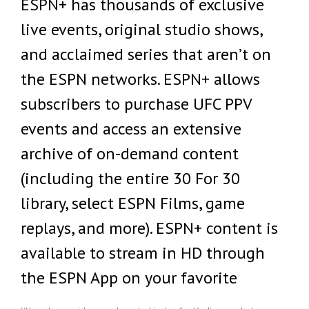
ESPN+ has thousands of exclusive
live events, original studio shows,
and acclaimed series that aren’t on
the ESPN networks. ESPN+ allows
subscribers to purchase UFC PPV
events and access an extensive
archive of on-demand content
(including the entire 30 For 30
library, select ESPN Films, game
replays, and more). ESPN+ content is
available to stream in HD through
the ESPN App on your favorite