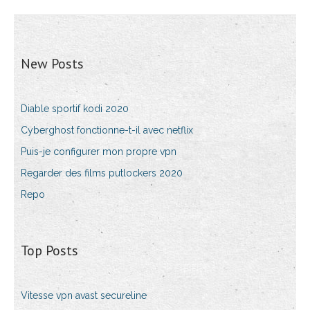
New Posts
Diable sportif kodi 2020
Cyberghost fonctionne-t-il avec netflix
Puis-je configurer mon propre vpn
Regarder des films putlockers 2020
Repo
Top Posts
Vitesse vpn avast secureline