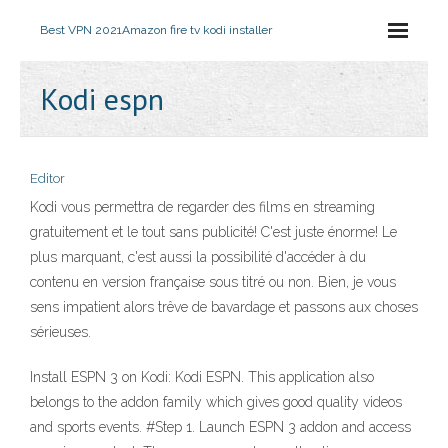
Best VPN 2021
Amazon fire tv kodi installer
Kodi espn
Editor
Kodi vous permettra de regarder des films en streaming
gratuitement et le tout sans publicité! C'est juste énorme! Le
plus marquant, c'est aussi la possibilité d'accéder à du
contenu en version française sous titré ou non. Bien, je vous
sens impatient alors trêve de bavardage et passons aux choses
sérieuses.
Install ESPN 3 on Kodi: Kodi ESPN. This application also
belongs to the addon family which gives good quality videos
and sports events. #Step 1. Launch ESPN 3 addon and access