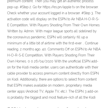
premium content. Then you may get an authentic process
pop-up. #Step 2. Go for https://es.pn/apple tv on the browser.
Check whether your account logged in a browser. #Step 3. The
activation code will display on the ESPN to Air NBA H-O-R-S-
E Competition, With Players Shooting From Their Own Homes
Written by Admin. With major league sports all sidelined by
the coronavirus pandemic, ESPN will certainly fill up a
minimum of a little bit of airtime with the first-ever .. Continue
reading. 2 months ago. 40. Comments Off on ESPN to Air NBA
H-O-R-S-E Competition, With Players Shooting From Their
Own Homes. 0 0 26/04/2020 With the unofficial ESPN add-
on for the Kodi media center, users can authenticate with their
cable provider to access premium content directly from ESPN
on Kodi. Additionally, there are options to select from content
that ESPN makes available on modern, proprietary media
center apps (Android TV, Apple TV, etc.). The ESPN 3 add-on
is probably the biggest and most feature-rich of all the Kodi