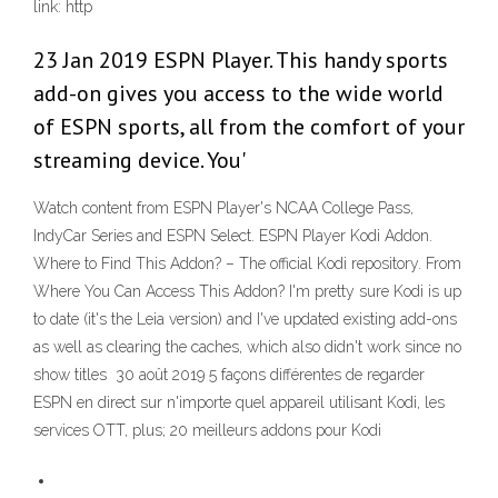
link: http
23 Jan 2019 ESPN Player. This handy sports
add-on gives you access to the wide world
of ESPN sports, all from the comfort of your
streaming device. You'
Watch content from ESPN Player's NCAA College Pass,
IndyCar Series and ESPN Select. ESPN Player Kodi Addon.
Where to Find This Addon? – The official Kodi repository. From
Where You Can Access This Addon? I'm pretty sure Kodi is up
to date (it's the Leia version) and I've updated existing add-ons
as well as clearing the caches, which also didn't work since no
show titles 30 août 2019 5 façons différentes de regarder
ESPN en direct sur n'importe quel appareil utilisant Kodi, les
services OTT, plus; 20 meilleurs addons pour Kodi