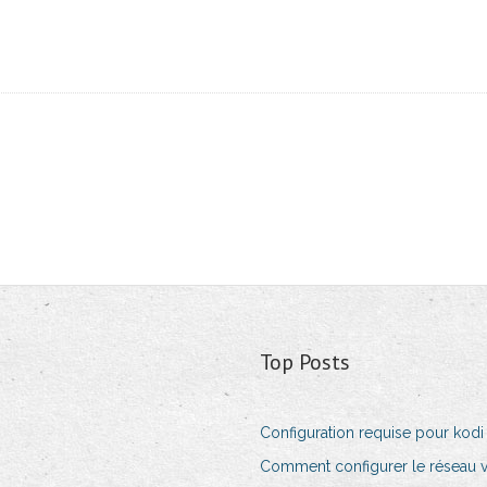
Top Posts
Configuration requise pour kodi 
Comment configurer le réseau 