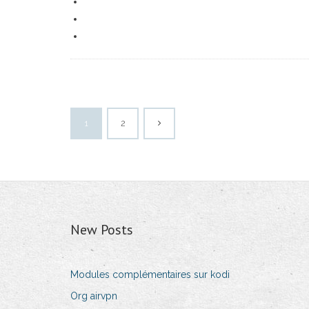
1
2
New Posts
Modules complémentaires sur kodi
Org airvpn