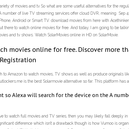
ariety of movies and tv So what are some useful alternatives for the regu
e A number of live TV streaming services offer cloud DVR, meaning Sep 4
 iPhone, Android or Smart TV. download movies from here with Acethink
ut there to watch online movies for free. And today, I am going to be ta
movies and tv shows. Watch SolarMovies online in HD on SolarMovie.
atch movies online for free. Discover more 
Registration
h to Amazon to watch movies, TV shows as well as produce originals like N
lockers.me is the best Solarmovie alternative so far. This platform has a
t so Alexa will search for the device on the A numbe
tive to watch full movies and TV series, then you may likely fall deeply i
gnificant difference which isn’t a drawback though is how Vumoo is organi