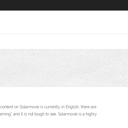
ntent on Solarmovie is currently in English, there are
ming” and it is not tough to see. Solarmovie is a highly