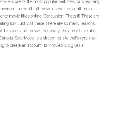
ie is one of the most popular websites for streaming
movie online adrift full movie online free adrift movie
te movie titles online. Conclusion. That’s it! These are
iting for? Just visit these There are so many reasons
 of Tv series and movies. Secondly, they also have about
Canada. SolarMovie is a streaming site that’s very user-
ing to create an account. 123MoviesHub gives a