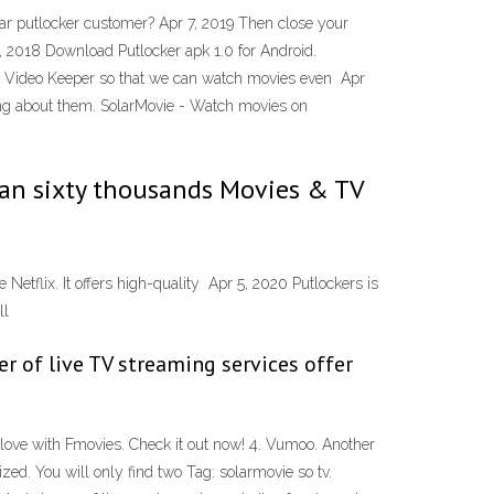
lar putlocker customer? Apr 7, 2019 Then close your
, 2018 Download Putlocker apk 1.0 for Android.
er Video Keeper so that we can watch movies even Apr
lking about them. SolarMovie - Watch movies on
than sixty thousands Movies & TV
etflix. It offers high-quality Apr 5, 2020 Putlockers is
ll
r of live TV streaming services offer
n love with Fmovies. Check it out now! 4. Vumoo. Another
zed. You will only find two Tag: solarmovie so tv.