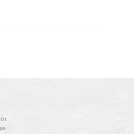
17.1
vpn