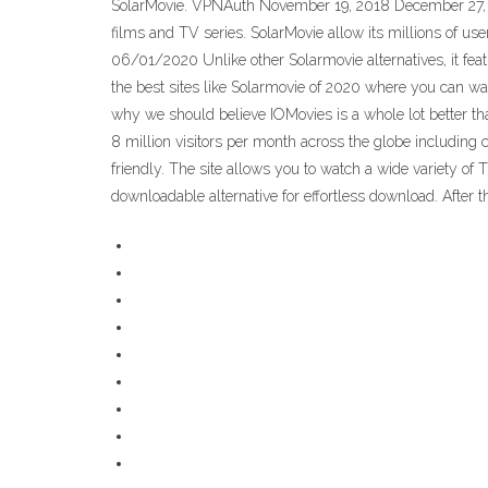
SolarMovie. VPNAuth November 19, 2018 December 27, 2
films and TV series. SolarMovie allow its millions of users
06/01/2020 Unlike other Solarmovie alternatives, it featu
the best sites like Solarmovie of 2020 where you can wat
why we should believe IOMovies is a whole lot better tha
8 million visitors per month across the globe including c
friendly. The site allows you to watch a wide variety o
downloadable alternative for effortless download. After the