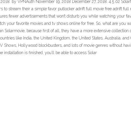
018. by VPNAuth November 19, 2018 December 27, 2018. 4.5 02 SolarMov
 to stream their a simple favor putlocker adrift full movie free adrift full 
res fewer advertisements that won’t disturb you while watching your favori
ch your favorite movies and tv shows online for free. So, what are you wa
n Solarmovie, because first of all, they have a more extensive collection
ountries like India, the United Kingdom, the United States, Australia, and 
f TV Shows, Hollywood blockbusters, and lots of movie genres without hav
 installation is finished, you’ll be able to access Solar