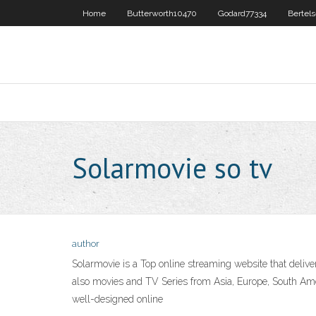
Home
Butterworth10470
Godard77334
Bertel
Solarmovie so tv
author
Solarmovie is a Top online streaming website that deliv
also movies and TV Series from Asia, Europe, South Ameri
well-designed online