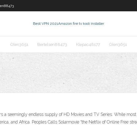
sen88473
Best VPN 2021
Amazon fire tv kodi installer
Olen3651
Bertelsen88473
Klepac48177
Olen3651
ers a seemingly endless supply of HD Movies and TV Series. While most co
ca, and Africa. Peoples Calls Solarmovie “the Netflix of Online Free strea