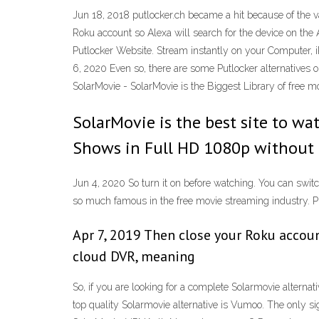
Jun 18, 2018 putlocker.ch became a hit because of the v
Roku account so Alexa will search for the device on th
Putlocker Website. Stream instantly on your Computer,
6, 2020 Even so, there are some Putlocker alternatives o
SolarMovie - SolarMovie is the Biggest Library of free 
SolarMovie is the best site to w
Shows in Full HD 1080p without 
Jun 4, 2020 So turn it on before watching. You can switc
so much famous in the free movie streaming industry. Put
Apr 7, 2019 Then close your Roku accoun
cloud DVR, meaning
So, if you are looking for a complete Solarmovie alterna
top quality Solarmovie alternative is Vumoo. The only si